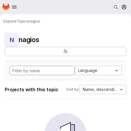
Homepage
Skip to main content
M
Explore
Topics
nagios
nagios
N
Language
Projects with this topic
Name, descending
Sort by: