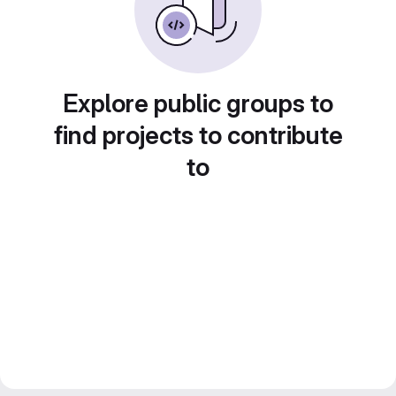
Explore public groups to
find projects to contribute
to