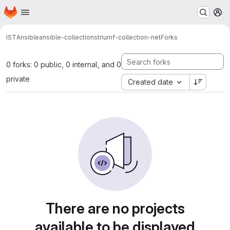
Homepage
Skip to main content
M
IST
Ansible
ansible-collections
triumf-collection-net
Forks
0 forks: 0 public, 0 internal, and 0
private
Created date
There are no projects
available to be displayed