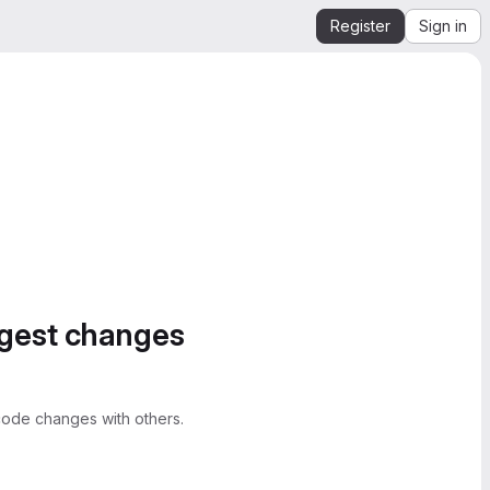
Register
Sign in
ggest changes
ode changes with others.