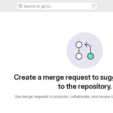
Search or go to…
/
sts
Create a merge request to su
to the repository.
Use merge requests to propose, collaborate, and review c