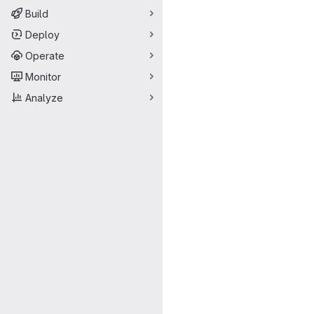
Build
Deploy
Operate
Monitor
Analyze