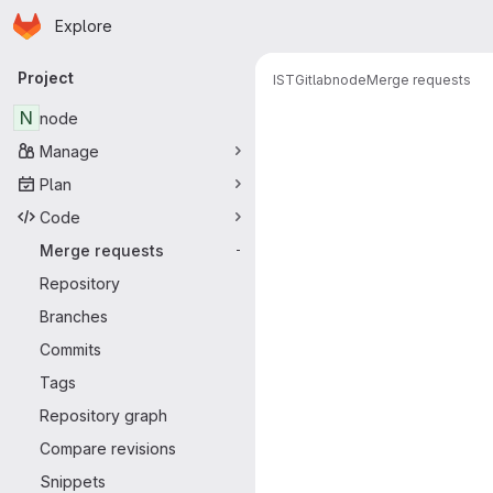
Homepage
Skip to main content
Explore
Primary navigation
Project
IST
Gitlab
node
Merge requests
Merge reque
N
node
Manage
Plan
Code
Merge requests
-
Repository
Branches
Commits
Tags
Repository graph
Compare revisions
Snippets