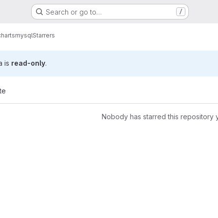
Search or go to…
/
charts
mysql
Starrers
a is
read-only
.
te
Nobody has starred this repository 