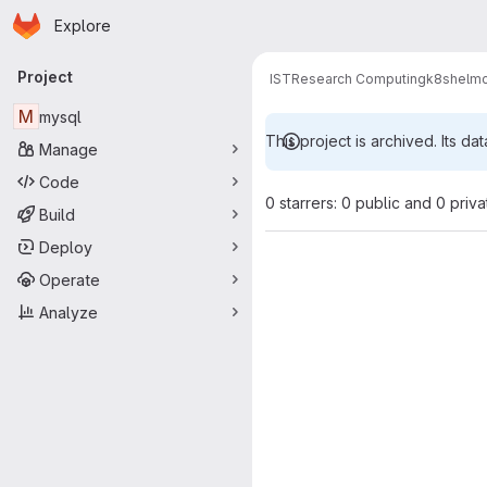
Homepage
Skip to main content
Explore
Primary navigation
Project
IST
Research Computing
k8s
helm
M
mysql
This project is archived. Its dat
Manage
Code
0 starrers: 0 public and 0 priva
Build
Deploy
Operate
Analyze