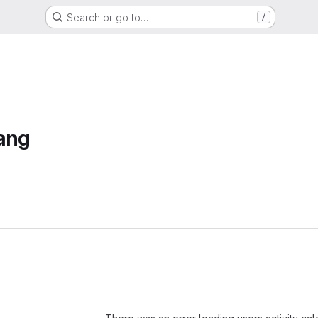
Search or go to…
/
ang
Loading