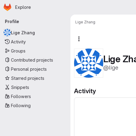
Homepage
Skip to main content
Explore
Primary navigation
Profile
Lige Zhang
Lige Zhang
More actions
Activity
Groups
Lige Zh
Contributed projects
@lige
Personal projects
Starred projects
Snippets
Activity
Followers
Following