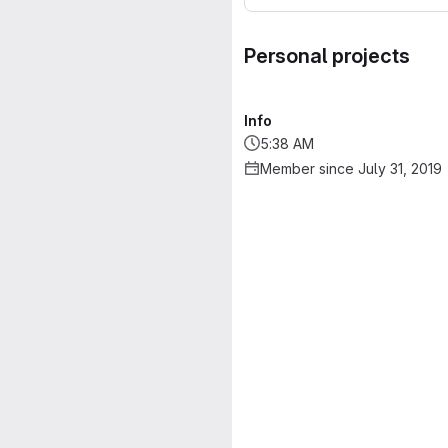
Personal projects
Info
5:38 AM
Member since July 31, 2019