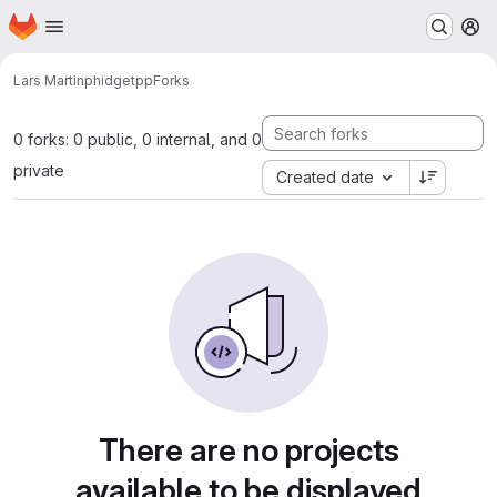
Homepage
Skip to main content
M
Lars Martin
phidgetpp
Forks
0 forks: 0 public, 0 internal, and 0
private
Created date
There are no projects
available to be displayed