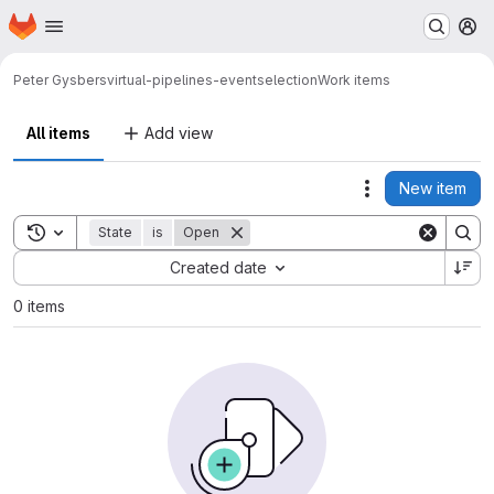
Homepage
Skip to main content
M
Peter Gysbers
virtual-pipelines-eventselection
Work items
All items
Add view
New item
Actions
Toggle search history
State
is
Open
Sort by:
Created date
0 items