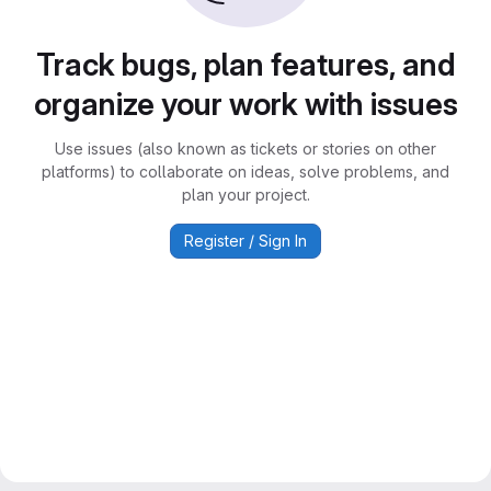
Track bugs, plan features, and
organize your work with issues
Use issues (also known as tickets or stories on other
platforms) to collaborate on ideas, solve problems, and
plan your project.
Register / Sign In