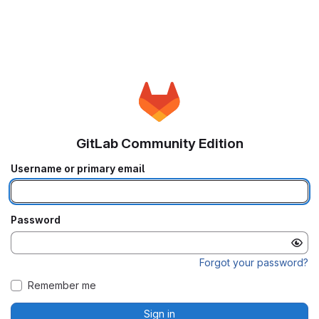
GitLab Community Edition
Username or primary email
Password
Forgot your password?
Remember me
Sign in