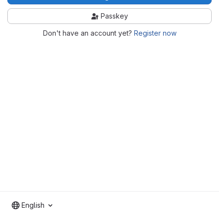
Passkey
Don't have an account yet?
Register now
English