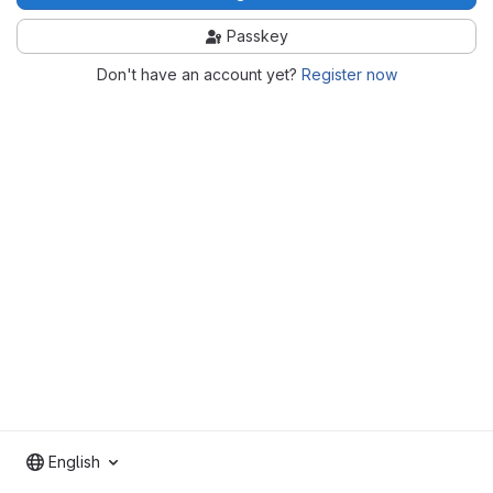
Passkey
Don't have an account yet?
Register now
English