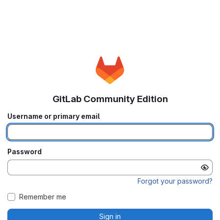
GitLab Community Edition
Username or primary email
Password
Forgot your password?
Remember me
Sign in