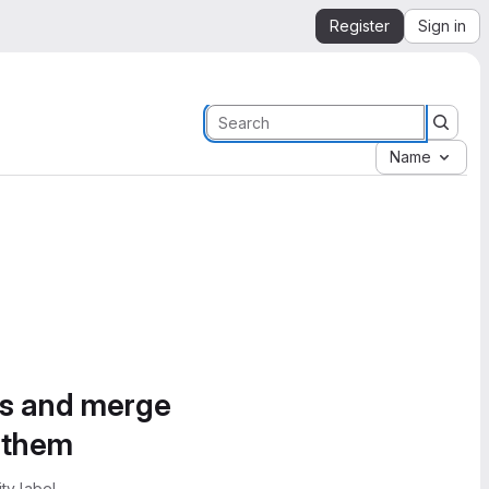
Register
Sign in
Name
es and merge
e them
ty label.