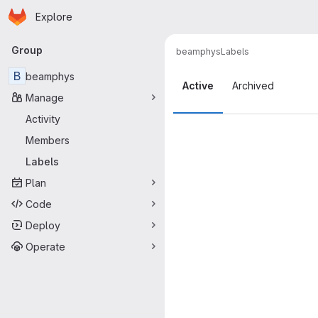
Homepage
Skip to main content
Explore
Primary navigation
Group
beamphys
Labels
Labels
B
beamphys
Active
Archived
Manage
Activity
Members
Labels
Plan
Code
Deploy
Operate