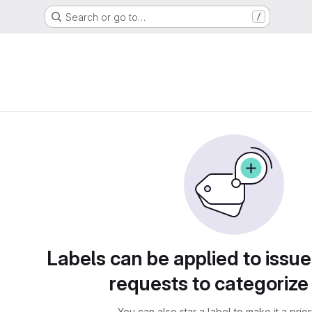
Search or go to…
/
Labels can be applied to issu
requests to categoriz
You can also star a label to make it a priori