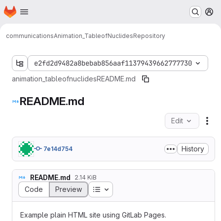
Homepage
Skip to main content
M
communications
Animation_TableofNuclides
Repository
e2fd2d9482a8bebab856aaf11379439662777730
animation_tableofnuclides
README.md
README.md
Edit
Fil
History
7e14d754
README.md
2.14 KiB
Table of contents
Code
Preview
Example plain HTML site using GitLab Pages.