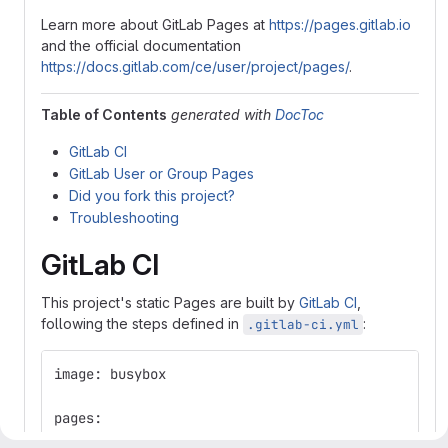
Learn more about GitLab Pages at
https://pages.gitlab.io
and the official documentation
https://docs.gitlab.com/ce/user/project/pages/
.
Table of Contents
generated with
DocToc
GitLab CI
GitLab User or Group Pages
Did you fork this project?
Troubleshooting
GitLab CI
This project's static Pages are built by
GitLab CI
,
following the steps defined in
:
.gitlab-ci.yml
image: busybox
pages:
  stage: deploy